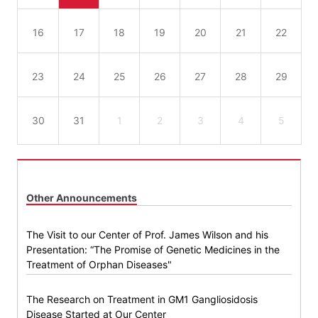
16
17
18
19
20
21
22
23
24
25
26
27
28
29
30
31
1
2
3
4
5
Other Announcements
The Visit to our Center of Prof. James Wilson and his
Presentation: “The Promise of Genetic Medicines in the
Treatment of Orphan Diseases"
The Research on Treatment in GM1 Gangliosidosis
Disease Started at Our Center