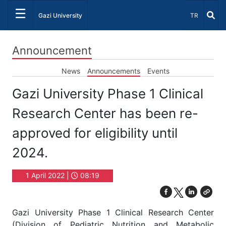
☰
Select Lang
Gazi University
TR
Announcement
News
Announcements
Events
Gazi University Phase 1 Clinical
Research Center has been re-
approved for eligibility until
2024.
1 April 2022 |
08:19
Gazi University Phase 1 Clinical Research Center
(Division of Pediatric Nutrition and Metabolic