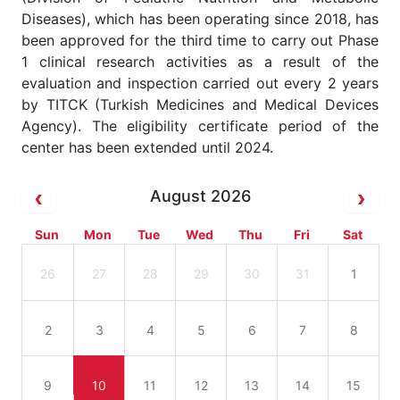
Diseases), which has been operating since 2018, has
been approved for the third time to carry out Phase
1 clinical research activities as a result of the
evaluation and inspection carried out every 2 years
by TITCK (Turkish Medicines and Medical Devices
Agency). The eligibility certificate period of the
center has been extended until 2024.
August 2026
Sun
Mon
Tue
Wed
Thu
Fri
Sat
26
27
28
29
30
31
1
2
3
4
5
6
7
8
9
10
11
12
13
14
15