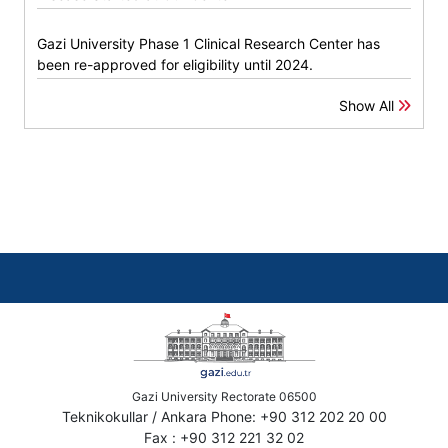
Gazi University Phase 1 Clinical Research Center has
been re-approved for eligibility until 2024.
Show All
Gazi University Rectorate 06500
Teknikokullar / Ankara Phone: +90 312 202 20 00
Fax : +90 312 221 32 02