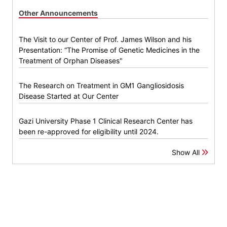
Other Announcements
The Visit to our Center of Prof. James Wilson and his
Presentation: “The Promise of Genetic Medicines in the
Treatment of Orphan Diseases"
The Research on Treatment in GM1 Gangliosidosis
Disease Started at Our Center
Gazi University Phase 1 Clinical Research Center has
been re-approved for eligibility until 2024.
Show All