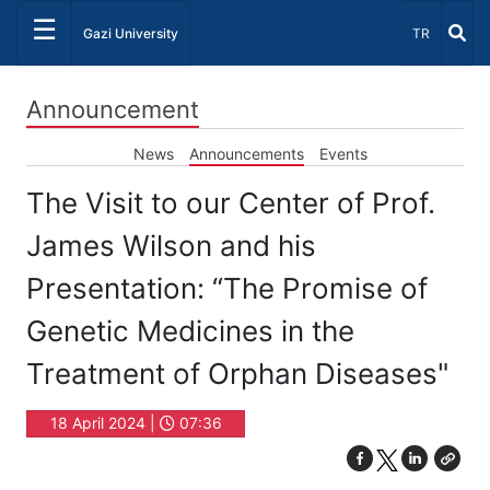
☰
Select Lang
Gazi University
TR
Announcement
News
Announcements
Events
The Visit to our Center of Prof.
James Wilson and his
Presentation: “The Promise of
Genetic Medicines in the
Treatment of Orphan Diseases"
18 April 2024 |
07:36