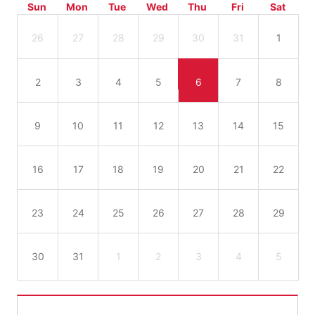
Sun
Mon
Tue
Wed
Thu
Fri
Sat
26
27
28
29
30
31
1
2
3
4
5
6
7
8
9
10
11
12
13
14
15
16
17
18
19
20
21
22
23
24
25
26
27
28
29
30
31
1
2
3
4
5