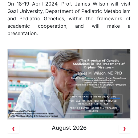
On 18-19 April 2024, Prof. James Wilson will visit
Gazi University, Department of Pediatric Metabolism
and Pediatric Genetics, within the framework of
academic cooperation, and will make a
presentation.
August 2026