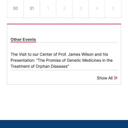
30
31
1
2
3
4
5
Other Events
The Visit to our Center of Prof. James Wilson and his
Presentation: “The Promise of Genetic Medicines in the
Treatment of Orphan Diseases"
Show All