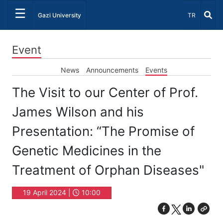
☰
Select Lang
Gazi University
TR
Event
News
Announcements
Events
The Visit to our Center of Prof.
James Wilson and his
Presentation: “The Promise of
Genetic Medicines in the
Treatment of Orphan Diseases"
19 April 2024 |
10:00