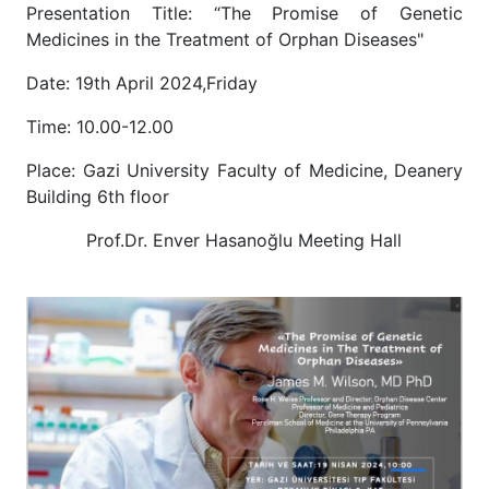
Presentation Title: “The Promise of Genetic
Medicines in the Treatment of Orphan Diseases"
Date: 19th April 2024,Friday
Time: 10.00-12.00
Place: Gazi University Faculty of Medicine, Deanery
Building 6th floor
Prof.Dr. Enver Hasanoğlu Meeting Hall