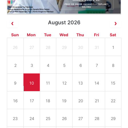
August 2026
Sun
Mon
Tue
Wed
Thu
Fri
Sat
26
27
28
29
30
31
1
2
3
4
5
6
7
8
9
10
11
12
13
14
15
16
17
18
19
20
21
22
23
24
25
26
27
28
29